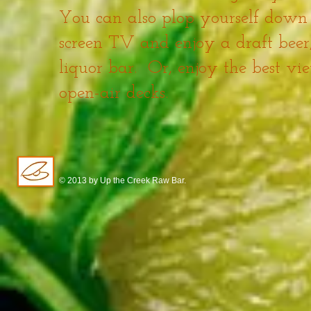
You can also plop yourself down o
screen TV and enjoy a draft beer, 
liquor bar. Or, enjoy the best v
open-air decks.
© 2013 by Up the Creek Raw Bar.