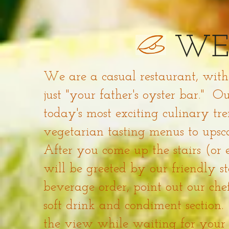
WE
We are a casual restaurant, with
just "your father's oyster bar." 
today's most exciting culinary t
vegetarian tasting menus to upsca
After you come up the stairs (or 
will be greeted by our friendly s
beverage order, point out our chef
soft drink and condiment section
the view while waiting for your s