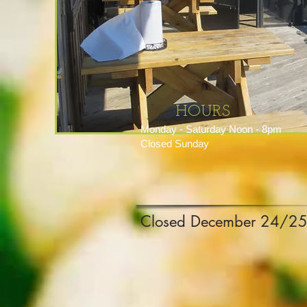
HOURS
Monday - Saturday Noon - 8pm
Closed Sunday
Closed December 24/25 